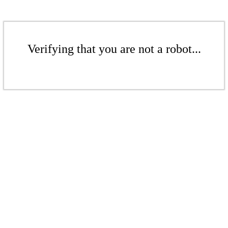
Verifying that you are not a robot...